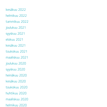
kesäkuu 2022
helmikuu 2022
tammikuu 2022
joulukuu 2021
syyskuu 2021
elokuu 2021
kesäkuu 2021
toukokuu 2021
maaliskuu 2021
joulukuu 2020
syyskuu 2020
heinäkuu 2020
kesäkuu 2020
toukokuu 2020
huhtikuu 2020
maaliskuu 2020
helmikuu 2020