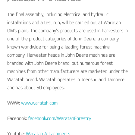
The final assembly, including electrical and hydraulic
installations and a test run, will be carried out at Waratah
OM’s plant. The company’s products are used in harvesters in
one of the product categories of John Deere, a company
known worldwide for being a leading forest machine
company. Harvester heads in John Deere machines are
branded with John Deere brand, but numerous forest
machines from other manufacturers are marketed under the
Waratah brand. Waratah operates in Joensuu and Tampere
and has about 50 employees.
WWW:
www.waratah.com
Facebook:
facebook.com/WaratahForestry
Youtube:
Waratah Attachments