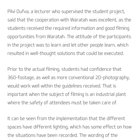
Pilvi Dufva, a lecturer who supervised the student project,
said that the cooperation with Waratah was excellent, as the
students received the required information and good filming
opportunities from Waratah. The attitude of the participants
in the project was to learn and let other people learn, which
resulted in well-thought solutions that could be executed.
Prior to the actual filming, students had confidence that
360-footage, as well as more conventional 2D-photography,
would work well within the guidelines received. That is
important when the subject of filming is an industrial plant
where the safety of attendees must be taken care of.
It can be seen from the implementation that the different
spaces have different lighting, which has some effect on how
the situations have been recorded. The wording of the