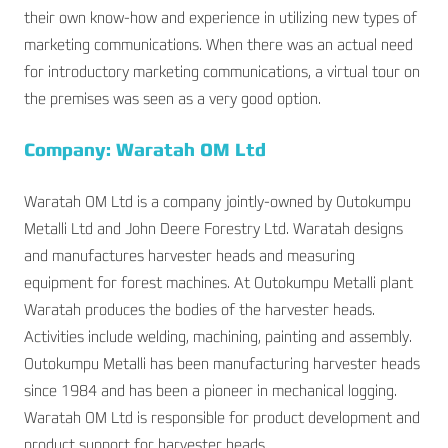
their own know-how and experience in utilizing new types of
marketing communications. When there was an actual need
for introductory marketing communications, a virtual tour on
the premises was seen as a very good option.
Company: Waratah OM Ltd
Waratah OM Ltd is a company jointly-owned by Outokumpu
Metalli Ltd and John Deere Forestry Ltd. Waratah designs
and manufactures harvester heads and measuring
equipment for forest machines. At Outokumpu Metalli plant
Waratah produces the bodies of the harvester heads.
Activities include welding, machining, painting and assembly.
Outokumpu Metalli has been manufacturing harvester heads
since 1984 and has been a pioneer in mechanical logging.
Waratah OM Ltd is responsible for product development and
product support for harvester heads.