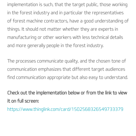
implementation is such, that the target public, those working
in the forest industry and in particular the representatives
of forest machine contractors, have a good understanding of
things. It should not matter whether they are experts in
manufacturing or other workers with less technical details
and more generally people in the forest industry.
The processes communicate quality, and the chosen tone of
communication emphasizes that different target audiences
find communication appropriate but also easy to understand.
Check out the implementation below or from the link to view
it on full screen:
https://www.thinglink.com/card/1502568326549733379