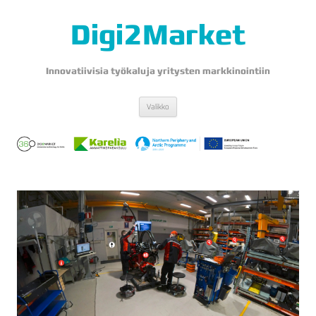
Digi2Market
Innovatiivisia työkaluja yritysten markkinointiin
Siirry
Valikko
sisältöön