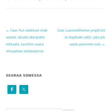
←
Case: Kun asiakkaat eivät
Case: Luonnonläheinen ympäristö
voineet vierailla Waratahin
on Kupilkalle valtti, joka piti
ARTIKKELIEN
tehtaalla, tarvittiin avuksi
saada paremmin esiin
→
SELAUS
virtuaalinen tehdaskierros
SEURAA SOMESSA