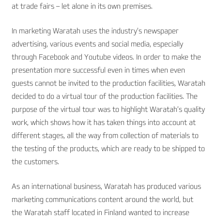
at trade fairs – let alone in its own premises.
In marketing Waratah uses the industry’s newspaper
advertising, various events and social media, especially
through Facebook and Youtube videos. In order to make the
presentation more successful even in times when even
guests cannot be invited to the production facilities, Waratah
decided to do a virtual tour of the production facilities. The
purpose of the virtual tour was to highlight Waratah’s quality
work, which shows how it has taken things into account at
different stages, all the way from collection of materials to
the testing of the products, which are ready to be shipped to
the customers.
As an international business, Waratah has produced various
marketing communications content around the world, but
the Waratah staff located in Finland wanted to increase