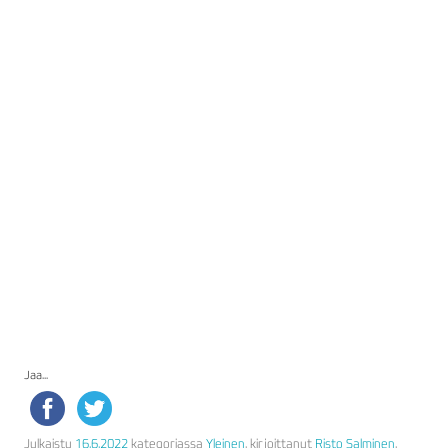
Jaa...
Julkaistu
16.6.2022
kategoriassa
Yleinen
, kirjoittanut
Risto Salminen
.