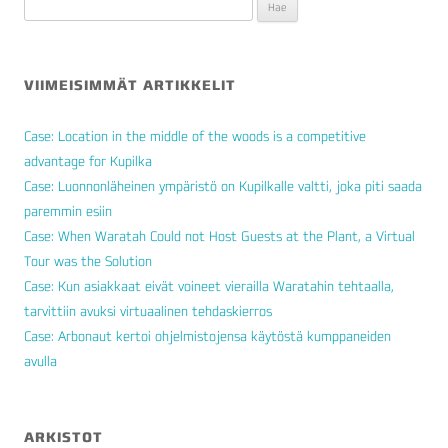
Haku:
VIIMEISIMMÄT ARTIKKELIT
Case: Location in the middle of the woods is a competitive
advantage for Kupilka
Case: Luonnonläheinen ympäristö on Kupilkalle valtti, joka piti saada
paremmin esiin
Case: When Waratah Could not Host Guests at the Plant, a Virtual
Tour was the Solution
Case: Kun asiakkaat eivät voineet vierailla Waratahin tehtaalla,
tarvittiin avuksi virtuaalinen tehdaskierros
Case: Arbonaut kertoi ohjelmistojensa käytöstä kumppaneiden
avulla
ARKISTOT