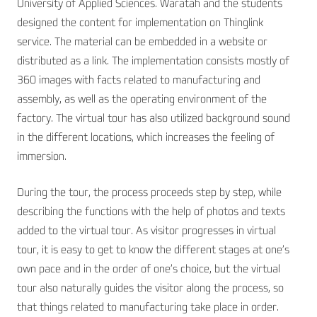
University of Applied Sciences. Waratah and the students
designed the content for implementation on Thinglink
service. The material can be embedded in a website or
distributed as a link. The implementation consists mostly of
360 images with facts related to manufacturing and
assembly, as well as the operating environment of the
factory. The virtual tour has also utilized background sound
in the different locations, which increases the feeling of
immersion.
During the tour, the process proceeds step by step, while
describing the functions with the help of photos and texts
added to the virtual tour. As visitor progresses in virtual
tour, it is easy to get to know the different stages at one’s
own pace and in the order of one’s choice, but the virtual
tour also naturally guides the visitor along the process, so
that things related to manufacturing take place in order.