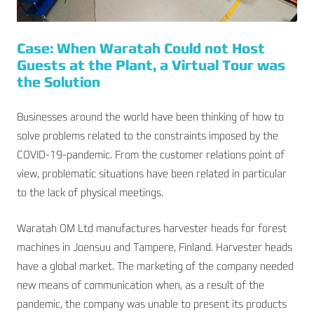
Case: When Waratah Could not Host
Guests at the Plant, a Virtual Tour was
the Solution
Businesses around the world have been thinking of how to
solve problems related to the constraints imposed by the
COVID-19-pandemic. From the customer relations point of
view, problematic situations have been related in particular
to the lack of physical meetings.
Waratah OM Ltd manufactures harvester heads for forest
machines in Joensuu and Tampere, Finland. Harvester heads
have a global market. The marketing of the company needed
new means of communication when, as a result of the
pandemic, the company was unable to present its products