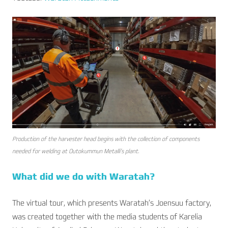
Production of the harvester head begins with the collection of components
needed for welding at Outokummun Metalli’s plant.
What did we do with Waratah?
The virtual tour, which presents Waratah’s Joensuu factory,
was created together with the media students of Karelia